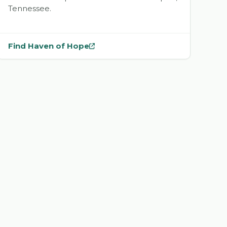
Tennessee.
Find Haven of Hope
— opens
Haven of Hope
in a new tab