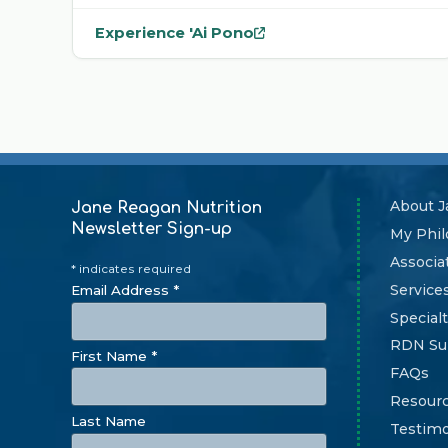
Experience 'Ai Pono
— opens
'Ai Pono
in a new tab
About J
Jane Reagan Nutrition
Newsletter Sign-up
My Phi
Associa
* indicates required
Service
Email Address *
Specialt
RDN Su
First Name *
FAQs
Resour
Last Name
Testimo