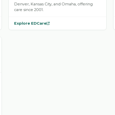
Denver, Kansas City, and Omaha, offering
care since 2001.
Explore EDCare
— opens
EDCare
in a new tab