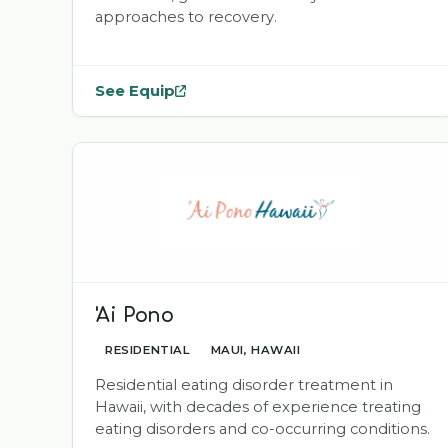
approaches to recovery.
See Equip
— opens
Equip
in a new tab
'Ai Pono
RESIDENTIAL
MAUI, HAWAII
Residential eating disorder treatment in
Hawaii, with decades of experience treating
eating disorders and co-occurring conditions.