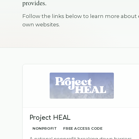
provides.
Follow the links below to learn more about 
own websites.
Project HEAL
NONPROFIT
FREE ACCESS CODE