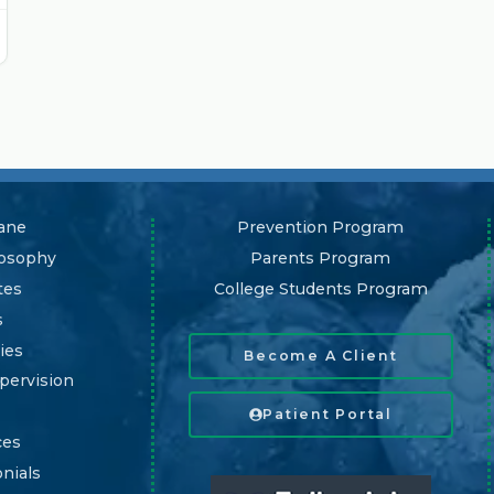
ane
Prevention Program
losophy
Parents Program
tes
College Students Program
s
ies
Become A Client
pervision
Patient Portal
ces
nials