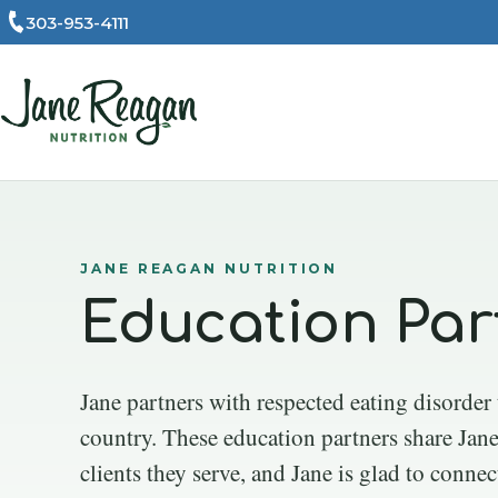
303-953-4111
JANE REAGAN NUTRITION
Education Par
Jane partners with respected eating disorder
country. These education partners share Jane
clients they serve, and Jane is glad to connec