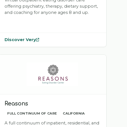
Virtual outpatient eating disorder care
offering psychiatry, therapy, dietary support,
and coaching for anyone ages 8 and up.
Discover Very
— opens
Very
in a new tab
Reasons
FULL CONTINUUM OF CARE
CALIFORNIA
A full continuum of inpatient, residential, and