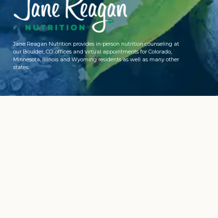
Jane Reagan Nutrition provides in-person nutrition counseling at
our Boulder, CO offices and virtual appointments for Colorado,
Minnesota, Illinois and Wyoming residents as well as many other
states.