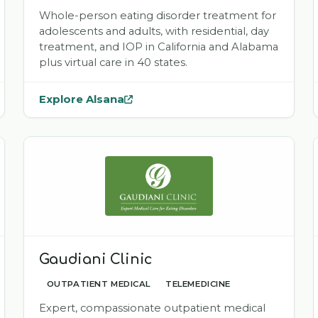
Whole-person eating disorder treatment for
adolescents and adults, with residential, day
treatment, and IOP in California and Alabama
plus virtual care in 40 states.
Explore Alsana
— opens
Alsana
in a new tab
Gaudiani Clinic
OUTPATIENT MEDICAL
TELEMEDICINE
Expert, compassionate outpatient medical