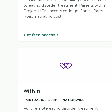
A national nonprofit breaking down barriers
to eating disorder treatment. Parents with a
Project HEAL access code get Jane's Parent
Roadmap at no cost.
Get free access
Within
VIRTUAL IOP & PHP
NATIONWIDE
Fully remote eating disorder treatment