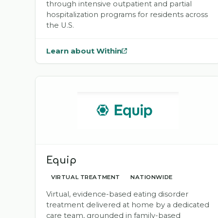
through intensive outpatient and partial
hospitalization programs for residents across
the U.S.
Learn about Within
— opens
Within
in a new tab
Equip
VIRTUAL TREATMENT
NATIONWIDE
Virtual, evidence-based eating disorder
treatment delivered at home by a dedicated
care team, grounded in family-based