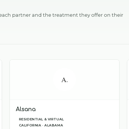
each partner and the treatment they offer on their
A.
Alsana
RESIDENTIAL & VIRTUAL
CALIFORNIA · ALABAMA