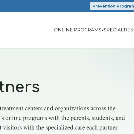
Prevention Progra
ONLINE PROGRAMS
SPECIALTIES
tners
 treatment centers and organizations across the
's online programs with the parents, students, and
t visitors with the specialized care each partner