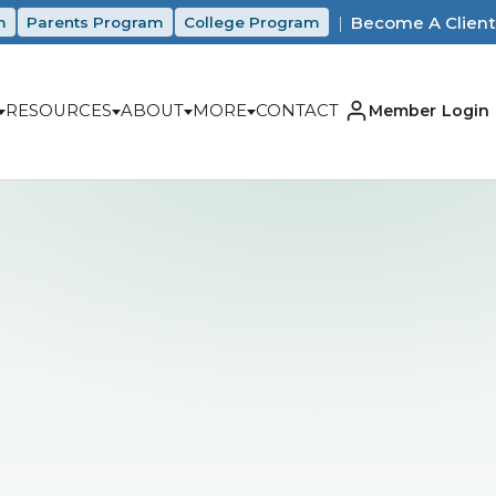
|
Become A Client
m
Parents Program
College Program
RESOURCES
ABOUT
MORE
CONTACT
Member Login