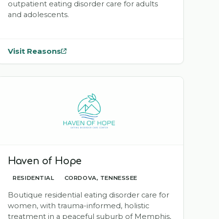
outpatient eating disorder care for adults
and adolescents.
Visit Reasons
— opens
Reasons
in a new tab
Haven of Hope
RESIDENTIAL
CORDOVA, TENNESSEE
Boutique residential eating disorder care for
women, with trauma-informed, holistic
treatment in a peaceful suburb of Memphis,