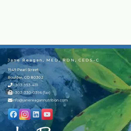
Jane Reagan, MED, RDN, CEDS-C
1949 Pearl Street
Boulder, CO 80302
1-303-953-4111
1-303-330-0396 (fax)
info@janereagannutrition.com