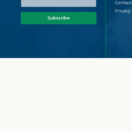
Contact
Privacy
Subscribe