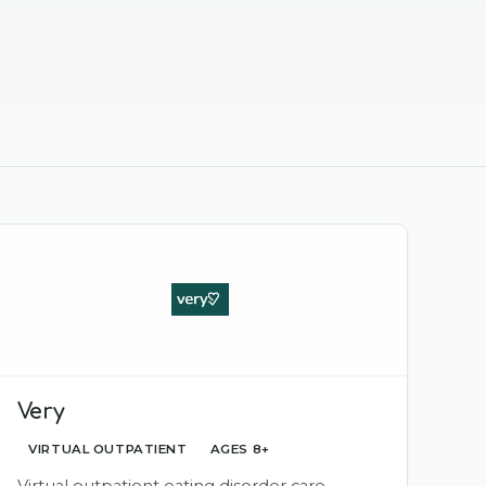
Very
VIRTUAL OUTPATIENT
AGES 8+