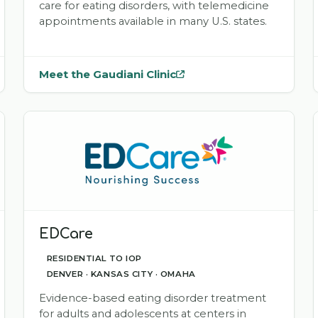
care for eating disorders, with telemedicine
appointments available in many U.S. states.
Meet the Gaudiani Clinic
— opens
Gaudiani Clinic
in a new tab
EDCare
RESIDENTIAL TO IOP
DENVER · KANSAS CITY · OMAHA
Evidence-based eating disorder treatment
for adults and adolescents at centers in