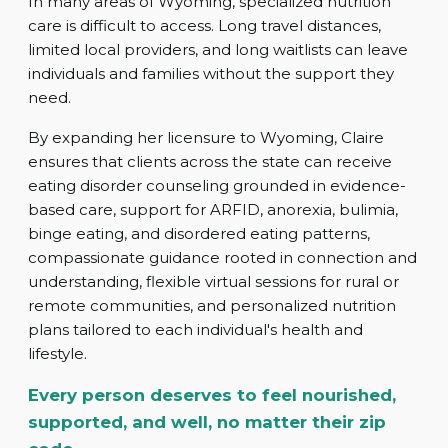
In many areas of Wyoming, specialized nutrition
care is difficult to access. Long travel distances,
limited local providers, and long waitlists can leave
individuals and families without the support they
need.
By expanding her licensure to Wyoming, Claire
ensures that clients across the state can receive
eating disorder counseling grounded in evidence-
based care, support for ARFID, anorexia, bulimia,
binge eating, and disordered eating patterns,
compassionate guidance rooted in connection and
understanding, flexible virtual sessions for rural or
remote communities, and personalized nutrition
plans tailored to each individual's health and
lifestyle.
Every person deserves to feel nourished,
supported, and well, no matter their zip