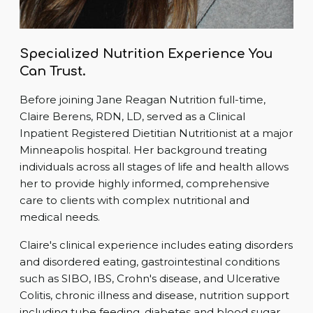
Specialized Nutrition Experience You
Can Trust.
Before joining Jane Reagan Nutrition full-time,
Claire Berens, RDN, LD, served as a Clinical
Inpatient Registered Dietitian Nutritionist at a major
Minneapolis hospital. Her background treating
individuals across all stages of life and health allows
her to provide highly informed, comprehensive
care to clients with complex nutritional and
medical needs.
Claire's clinical experience includes eating disorders
and disordered eating, gastrointestinal conditions
such as SIBO, IBS, Crohn's disease, and Ulcerative
Colitis, chronic illness and disease, nutrition support
including tube feeding, diabetes and blood sugar