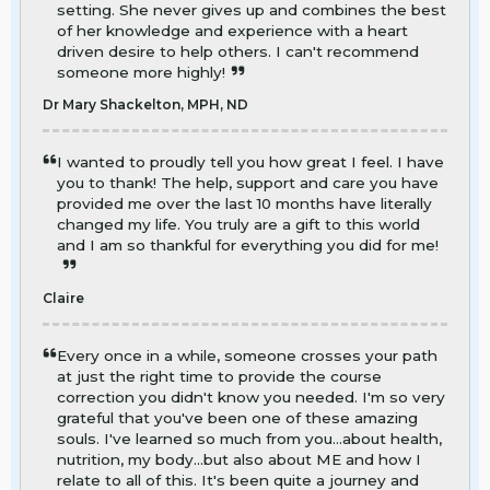
setting. She never gives up and combines the best
of her knowledge and experience with a heart
driven desire to help others. I can't recommend
someone more highly!
Dr Mary Shackelton, MPH, ND
I wanted to proudly tell you how great I feel. I have
you to thank! The help, support and care you have
provided me over the last 10 months have literally
changed my life. You truly are a gift to this world
and I am so thankful for everything you did for me!
Claire
Every once in a while, someone crosses your path
at just the right time to provide the course
correction you didn't know you needed. I'm so very
grateful that you've been one of these amazing
souls. I've learned so much from you...about health,
nutrition, my body...but also about ME and how I
relate to all of this. It's been quite a journey and