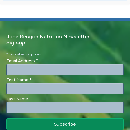
Jane Reagan Nutrition Newsletter
Sign-up
* indicates required
Email Address *
First Name *
Last Name
Subscribe