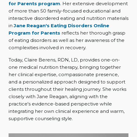
for Parents program
. Her extensive development
of more than 50 family-focused educational and
interactive disordered eating and nutrition materials
in
Jane Reagan's Eating Disorders Online
Program for Parents
reflects her thorough grasp
of eating disorders as well as her awareness of the
complexities involved in recovery.
Today, Claire Berens, RDN, LD, provides one-on-
one medical nutrition therapy, bringing together
her clinical expertise, compassionate presence,
and a personalized approach designed to support
clients throughout their healing journey. She works
closely with Jane Reagan, aligning with the
practice's evidence-based perspective while
integrating her own clinical experience and warm,
supportive counseling style.