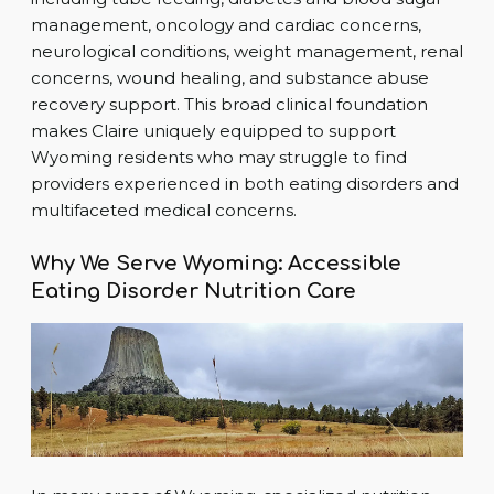
management, oncology and cardiac concerns,
neurological conditions, weight management, renal
concerns, wound healing, and substance abuse
recovery support. This broad clinical foundation
makes Claire uniquely equipped to support
Wyoming residents who may struggle to find
providers experienced in both eating disorders and
multifaceted medical concerns.
Why We Serve Wyoming: Accessible
Eating Disorder Nutrition Care