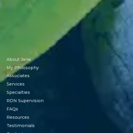
About Jane
My Philosophy
Associates
Services
Specialties
RDN Supervision
FAQs
Resources
Testimonials