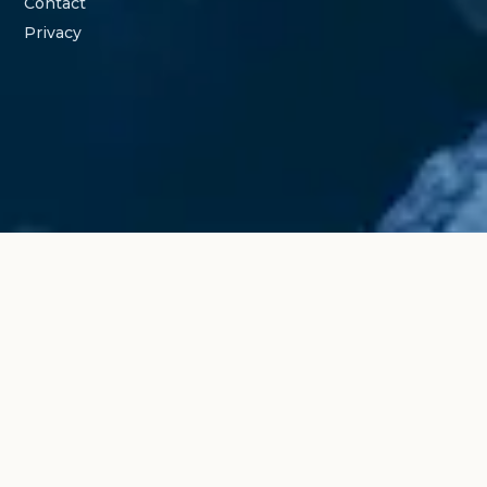
Contact
Privacy