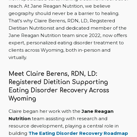
reach. At Jane Reagan Nutrition, we believe
geography should never be a barrier to healing.
That's why Claire Berens, RDN, LD, Registered
Dietitian Nutritionist and dedicated member of the
Jane Reagan Nutrition team since 2022, now offers
expert, personalized eating disorder treatment to
clients across Wyoming, both in-person and
virtually.
Meet Claire Berens, RDN, LD:
Registered Dietitian Supporting
Eating Disorder Recovery Across
Wyoming
Claire began her work with the
Jane Reagan
Nutrition
team assisting with research and
resource development, playing a central role in
building
The Eating Disorder Recovery Roadmap