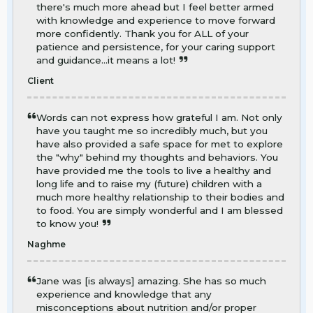
there's much more ahead but I feel better armed
with knowledge and experience to move forward
more confidently. Thank you for ALL of your
patience and persistence, for your caring support
and guidance...it means a lot!
Client
Words can not express how grateful I am. Not only
have you taught me so incredibly much, but you
have also provided a safe space for met to explore
the "why" behind my thoughts and behaviors. You
have provided me the tools to live a healthy and
long life and to raise my (future) children with a
much more healthy relationship to their bodies and
to food. You are simply wonderful and I am blessed
to know you!
Naghme
Jane was [is always] amazing. She has so much
experience and knowledge that any
misconceptions about nutrition and/or proper