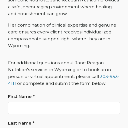
a safe, encouraging environment where healing
and nourishment can grow.
Her combination of clinical expertise and genuine
care ensures every client receives individualized,
compassionate support right where they are in
Wyoming.
For additional questions about Jane Reagan
Nutrition's services in Wyoming or to book an in-
person or virtual appointment, please call
303-953-
4111
or complete and submit the form below:
First Name
*
Last Name
*