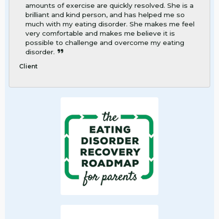
amounts of exercise are quickly resolved. She is a
brilliant and kind person, and has helped me so
much with my eating disorder. She makes me feel
very comfortable and makes me believe it is
possible to challenge and overcome my eating
disorder.
Client