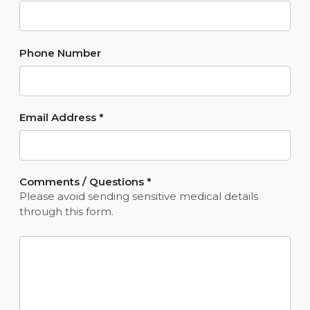
Phone Number
Email Address
*
Comments / Questions
*
Please avoid sending sensitive medical details
through this form.