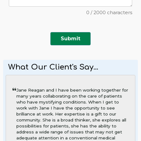
0
/
2000
characters
Submit
What Our Client's Say...
Jane Reagan and I have been working together for
many years collaborating on the care of patients
who have mystifying conditions. When I get to
work with Jane I have the opportunity to see
brilliance at work. Her expertise is a gift to our
community. She is a broad thinker, she explores all
possibilities for patients, she has the ability to
address a wide range of issues that may not get
adequate attention in a conventional medical