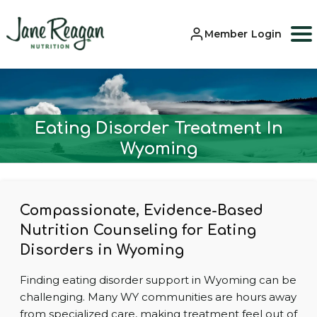
Member Login
Eating Disorder Treatment In
Wyoming
Compassionate, Evidence-Based
Nutrition Counseling for Eating
Disorders in Wyoming
Finding eating disorder support in Wyoming can be
challenging. Many WY communities are hours away
from specialized care, making treatment feel out of