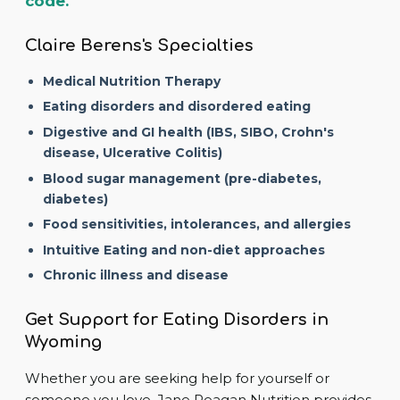
code.
Claire Berens's Specialties
Medical Nutrition Therapy
Eating disorders and disordered eating
Digestive and GI health (IBS, SIBO, Crohn's
disease, Ulcerative Colitis)
Blood sugar management (pre-diabetes,
diabetes)
Food sensitivities, intolerances, and allergies
Intuitive Eating and non-diet approaches
Chronic illness and disease
Get Support for Eating Disorders in
Wyoming
Whether you are seeking help for yourself or
someone you love, Jane Reagan Nutrition provides